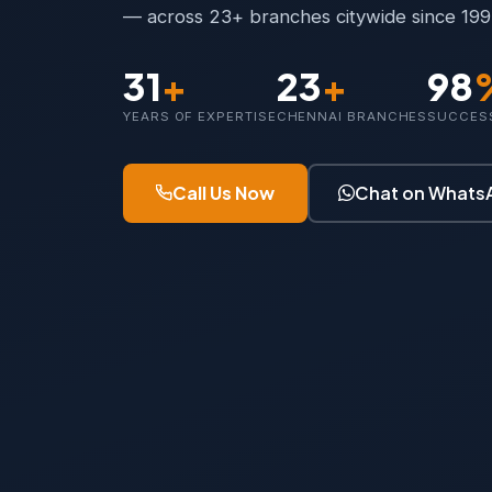
— across 23+ branches citywide since 199
31
+
23
+
98
YEARS OF EXPERTISE
CHENNAI BRANCHES
SUCCES
Call Us Now
Chat on Whats