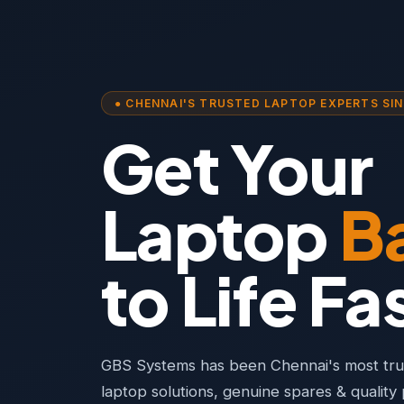
● CHENNAI'S TRUSTED LAPTOP EXPERTS SIN
Get Your
Laptop
B
to Life Fa
GBS Systems has been Chennai's most trus
laptop solutions, genuine spares & qualit