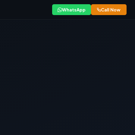
WhatsApp
Call Now