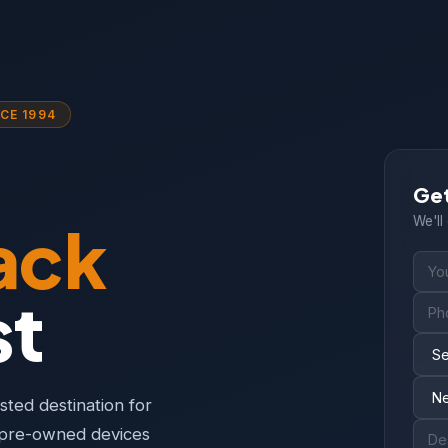
CE 1994
Get
ack
We'll
st
ted destination for
y pre-owned devices