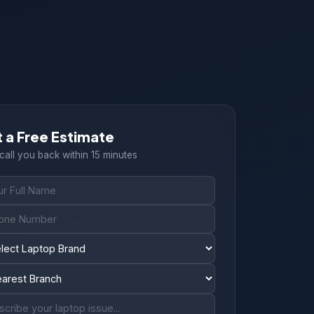
 a Free Estimate
 call you back within 15 minutes