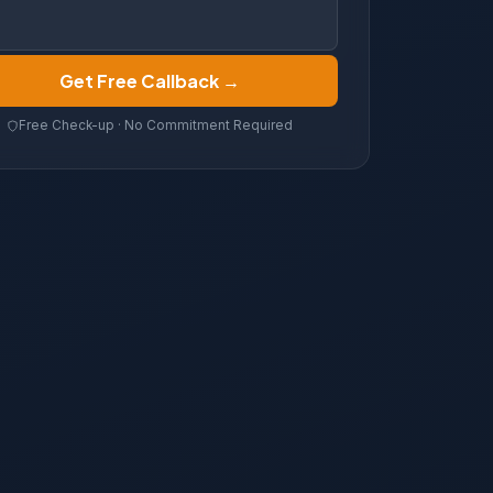
Get Free Callback →
Free Check-up · No Commitment Required