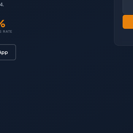
4.
%
S RATE
App